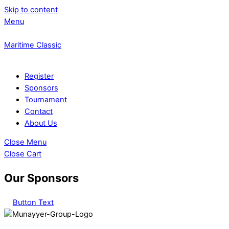
Skip to content
Menu
Maritime Classic
Register
Sponsors
Tournament
Contact
About Us
Close Menu
Close Cart
Our Sponsors
Button Text