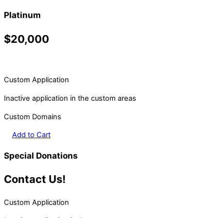
Platinum
$20,000
Custom Application
Inactive application in the custom areas
Custom Domains
Add to Cart
Special Donations
Contact Us!
Custom Application