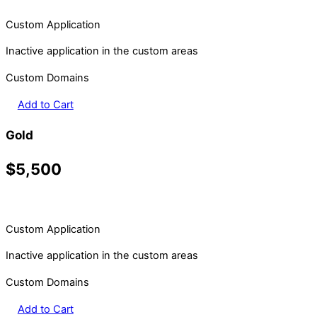
Custom Application
Inactive application in the custom areas
Custom Domains
Add to Cart
Gold
$5,500
Custom Application
Inactive application in the custom areas
Custom Domains
Add to Cart