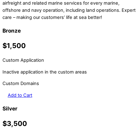
airfreight and related marine services for every marine,
offshore and navy operation, including land operations. Expert
care – making our customers’ life at sea better!
Bronze
$1,500
Custom Application
Inactive application in the custom areas
Custom Domains
Add to Cart
Silver
$3,500