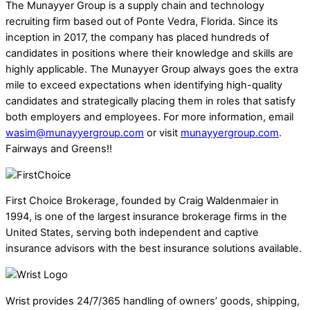
The Munayyer Group is a supply chain and technology
recruiting firm based out of Ponte Vedra, Florida. Since its
inception in 2017, the company has placed hundreds of
candidates in positions where their knowledge and skills are
highly applicable. The Munayyer Group always goes the extra
mile to exceed expectations when identifying high-quality
candidates and strategically placing them in roles that satisfy
both employers and employees. For more information, email
wasim@munayyergroup.com
or visit
munayyergroup.com
.
Fairways and Greens!!
First Choice Brokerage, founded by Craig Waldenmaier in
1994, is one of the largest insurance brokerage firms in the
United States, serving both independent and captive
insurance advisors with the best insurance solutions available.
Wrist provides 24/7/365 handling of owners’ goods, shipping,