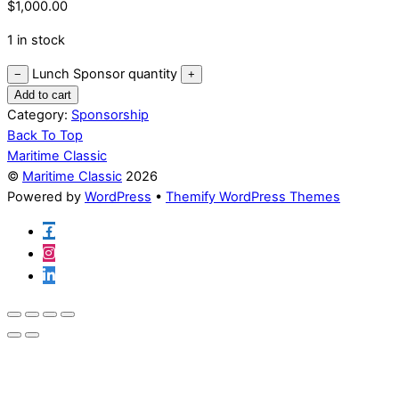
$
1,000.00
1 in stock
Lunch Sponsor quantity
−
+
Add to cart
Category:
Sponsorship
Back To Top
Maritime Classic
©
Maritime Classic
2026
Powered by
WordPress
•
Themify WordPress Themes