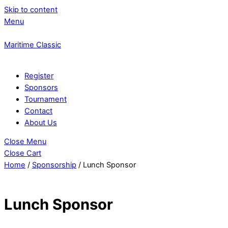
Skip to content
Menu
Maritime Classic
Register
Sponsors
Tournament
Contact
About Us
Close Menu
Close Cart
Home
/
Sponsorship
/ Lunch Sponsor
Lunch Sponsor